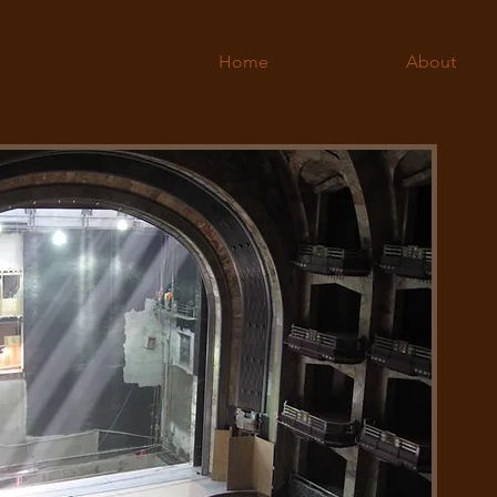
Home
About