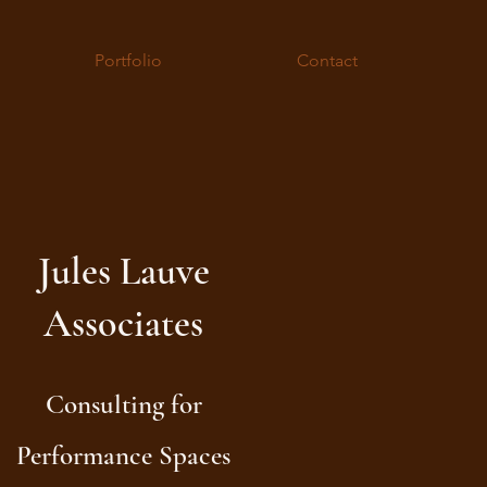
Portfolio
Contact
Jules Lauve
Associates
Consulting for
Performance Spaces