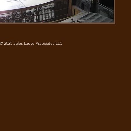
© 2025 Jules Lauve Associates LLC